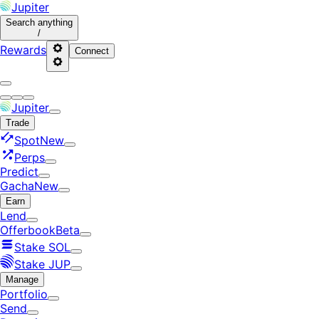
Jupiter
Search
anything
/
Rewards
Connect
Jupiter
Trade
Spot
New
Perps
Predict
Gacha
New
Earn
Lend
Offerbook
Beta
Stake SOL
Stake JUP
Manage
Portfolio
Send