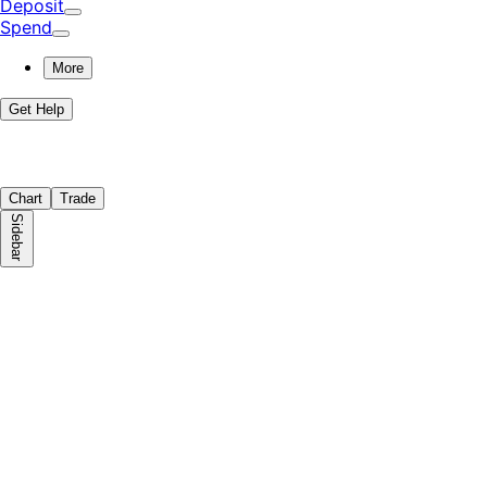
Deposit
Spend
More
Get Help
Chart
Trade
Sidebar