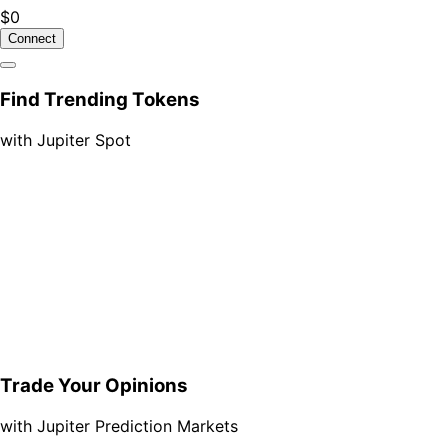
$0
Connect
Find Trending Tokens
with Jupiter Spot
Trade Your Opinions
with Jupiter Prediction Markets