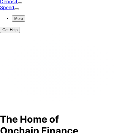
Deposit
Spend
More
Get Help
The Home of
Onchain Finance