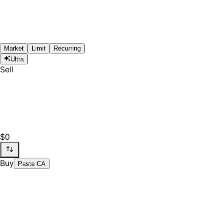
Market
Limit
Recurring
Ultra
Sell
$0
Buy
Paste CA