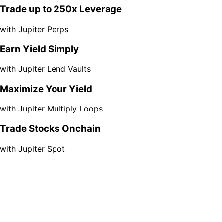
Trade up to 250x Leverage
with Jupiter Perps
Earn Yield Simply
with Jupiter Lend Vaults
Maximize Your Yield
with Jupiter Multiply Loops
Trade Stocks Onchain
with Jupiter Spot