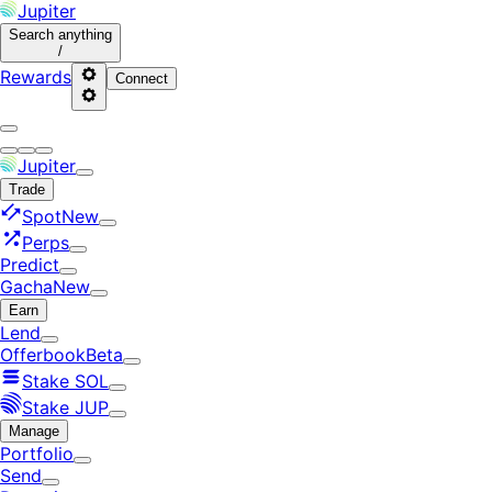
Jupiter
Search
anything
/
Rewards
Connect
Jupiter
Trade
Spot
New
Perps
Predict
Gacha
New
Earn
Lend
Offerbook
Beta
Stake SOL
Stake JUP
Manage
Portfolio
Send