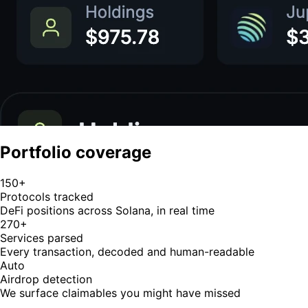
Portfolio coverage
150+
Protocols tracked
DeFi positions across Solana, in real time
270+
Services parsed
Every transaction, decoded and human-readable
Auto
Airdrop detection
We surface claimables you might have missed