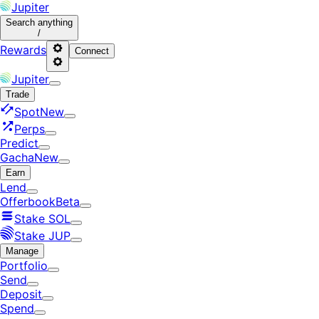
Jupiter
Search
anything
/
Rewards
Connect
Jupiter
Trade
Spot
New
Perps
Predict
Gacha
New
Earn
Lend
Offerbook
Beta
Stake SOL
Stake JUP
Manage
Portfolio
Send
Deposit
Spend