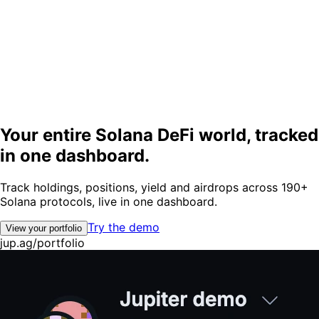
Your entire
Solana DeFi world
, tracked
in one
dashboard.
Track holdings, positions, yield and airdrops across 190+
Solana protocols, live in one dashboard.
Try the demo
View your portfolio
jup.ag/portfolio