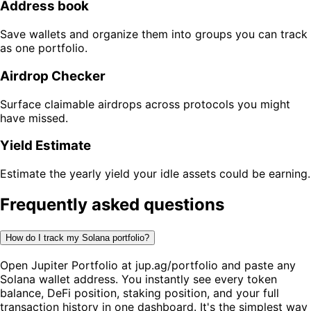
Address book
Save wallets and organize them into groups you can track
as one portfolio.
Airdrop Checker
Surface claimable airdrops across protocols you might
have missed.
Yield Estimate
Estimate the yearly yield your idle assets could be earning.
Frequently asked questions
How do I track my Solana portfolio?
Open Jupiter Portfolio at jup.ag/portfolio and paste any
Solana wallet address. You instantly see every token
balance, DeFi position, staking position, and your full
transaction history in one dashboard. It's the simplest way