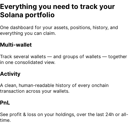
Everything you need to track your
Solana portfolio
One dashboard for your assets, positions, history, and
everything you can claim.
Multi-wallet
Track several wallets — and groups of wallets — together
in one consolidated view.
Activity
A clean, human-readable history of every onchain
transaction across your wallets.
PnL
See profit & loss on your holdings, over the last 24h or all-
time.