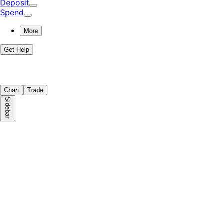
Deposit
Spend
More
Get Help
Chart
Trade
Sidebar