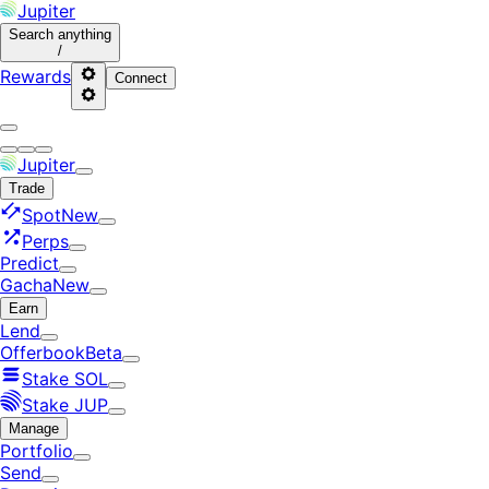
Jupiter
Search
anything
/
Rewards
Connect
Jupiter
Trade
Spot
New
Perps
Predict
Gacha
New
Earn
Lend
Offerbook
Beta
Stake SOL
Stake JUP
Manage
Portfolio
Send