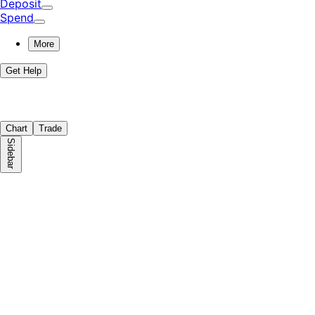
Deposit
Spend
More
Get Help
Chart
Trade
Sidebar