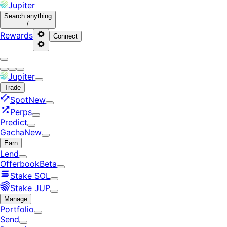
Jupiter
Search
anything
/
Rewards
Connect
Jupiter
Trade
Spot
New
Perps
Predict
Gacha
New
Earn
Lend
Offerbook
Beta
Stake SOL
Stake JUP
Manage
Portfolio
Send