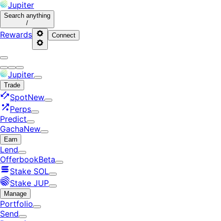
Jupiter
Search
anything
/
Rewards
Connect
Jupiter
Trade
Spot
New
Perps
Predict
Gacha
New
Earn
Lend
Offerbook
Beta
Stake SOL
Stake JUP
Manage
Portfolio
Send