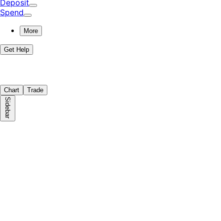
Deposit
Spend
More
Get Help
Chart
Trade
Sidebar