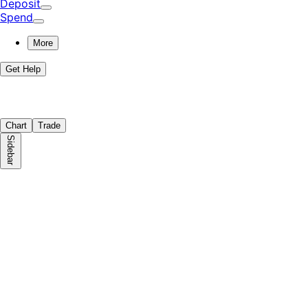
Deposit
Spend
More
Get Help
Chart
Trade
Sidebar