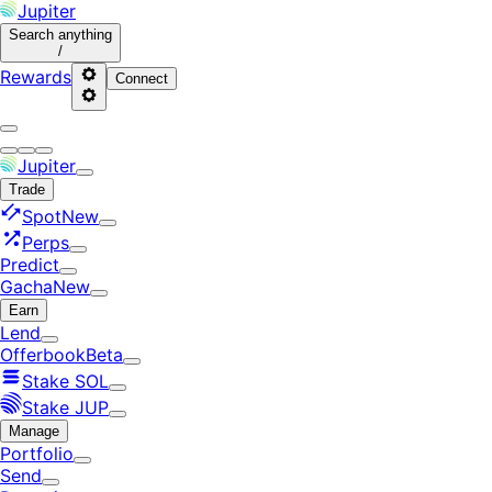
Jupiter
Search
anything
/
Rewards
Connect
Jupiter
Trade
Spot
New
Perps
Predict
Gacha
New
Earn
Lend
Offerbook
Beta
Stake SOL
Stake JUP
Manage
Portfolio
Send