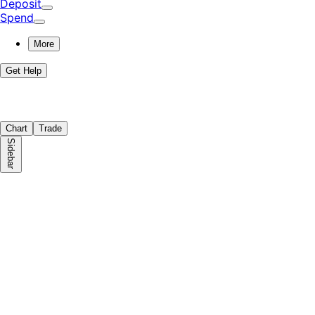
Deposit
Spend
More
Get Help
Chart
Trade
Sidebar