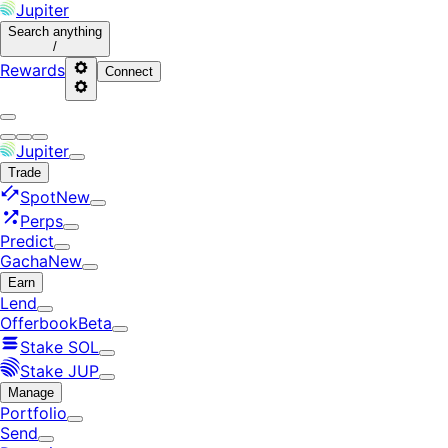
Jupiter
Search
anything
/
Rewards
Connect
Jupiter
Trade
Spot
New
Perps
Predict
Gacha
New
Earn
Lend
Offerbook
Beta
Stake SOL
Stake JUP
Manage
Portfolio
Send