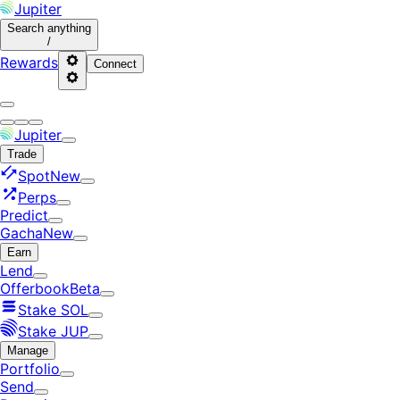
Jupiter
Search
anything
/
Rewards
Connect
Jupiter
Trade
Spot
New
Perps
Predict
Gacha
New
Earn
Lend
Offerbook
Beta
Stake SOL
Stake JUP
Manage
Portfolio
Send