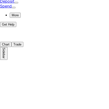
Deposit
Spend
More
Get Help
Chart
Trade
Sidebar