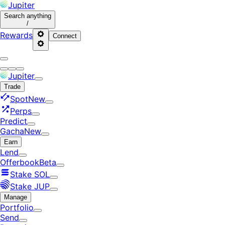
Jupiter
Search
anything
/
Rewards
Connect
Jupiter
Trade
Spot
New
Perps
Predict
Gacha
New
Earn
Lend
Offerbook
Beta
Stake SOL
Stake JUP
Manage
Portfolio
Send