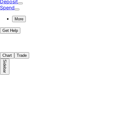
Deposit
Spend
More
Get Help
Chart
Trade
Sidebar