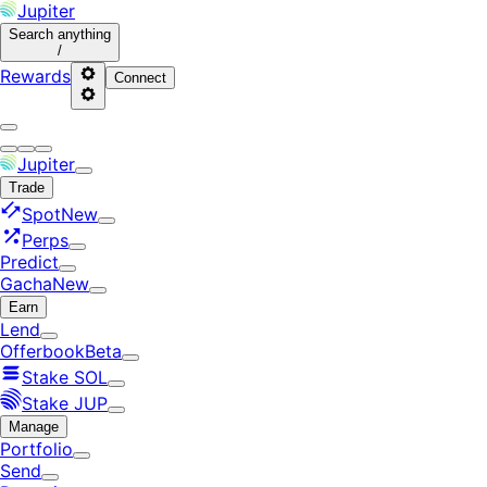
Jupiter
Search
anything
/
Rewards
Connect
Jupiter
Trade
Spot
New
Perps
Predict
Gacha
New
Earn
Lend
Offerbook
Beta
Stake SOL
Stake JUP
Manage
Portfolio
Send