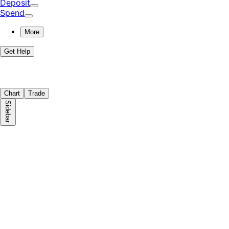
Deposit
Spend
More
Get Help
Chart
Trade
Sidebar