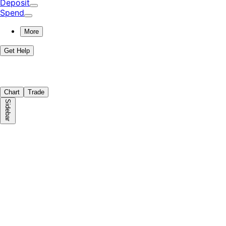
Deposit
Spend
More
Get Help
Chart
Trade
Sidebar