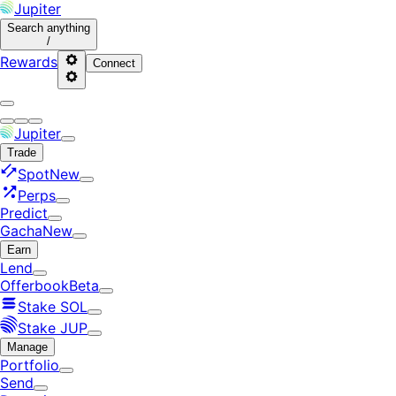
Jupiter
Search
anything
/
Rewards
Connect
Jupiter
Trade
Spot
New
Perps
Predict
Gacha
New
Earn
Lend
Offerbook
Beta
Stake SOL
Stake JUP
Manage
Portfolio
Send