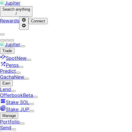
Jupiter
Search
anything
/
Rewards
Connect
Jupiter
Trade
Spot
New
Perps
Predict
Gacha
New
Earn
Lend
Offerbook
Beta
Stake SOL
Stake JUP
Manage
Portfolio
Send