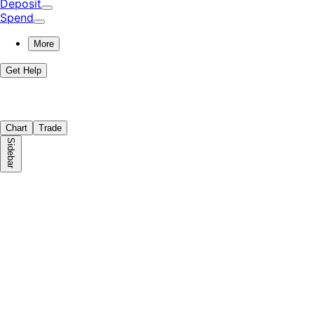
Deposit
Spend
More
Get Help
Chart
Trade
Sidebar