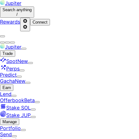
Jupiter
Search
anything
/
Rewards
Connect
Jupiter
Trade
Spot
New
Perps
Predict
Gacha
New
Earn
Lend
Offerbook
Beta
Stake SOL
Stake JUP
Manage
Portfolio
Send