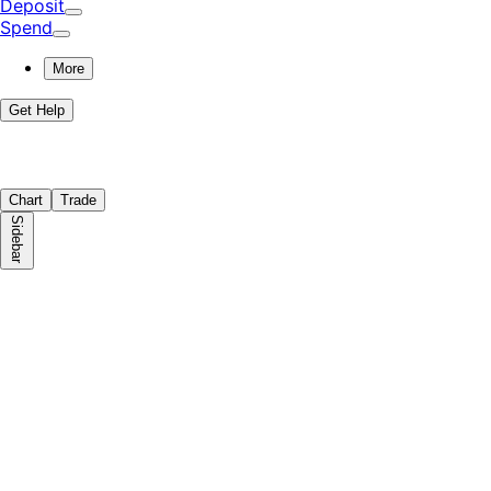
Deposit
Spend
More
Get Help
Chart
Trade
Sidebar