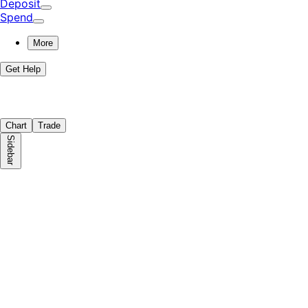
Deposit
Spend
More
Get Help
Chart
Trade
Sidebar