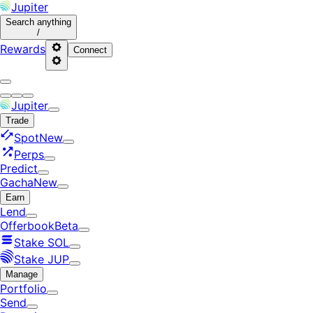
Jupiter
Search
anything
/
Rewards
Connect
Jupiter
Trade
Spot
New
Perps
Predict
Gacha
New
Earn
Lend
Offerbook
Beta
Stake SOL
Stake JUP
Manage
Portfolio
Send