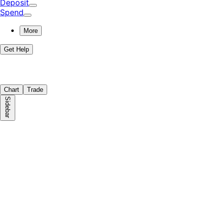
Deposit
Spend
More
Get Help
Chart
Trade
Sidebar