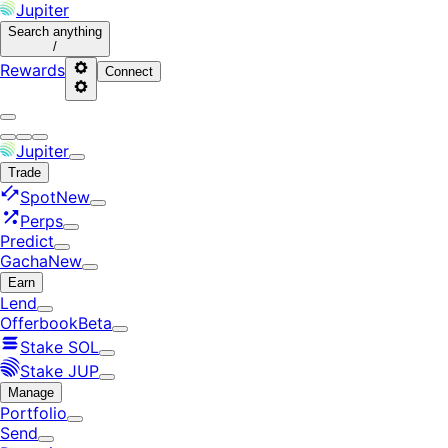
Jupiter
Search
anything
/
Rewards
Connect
Jupiter
Trade
Spot
New
Perps
Predict
Gacha
New
Earn
Lend
Offerbook
Beta
Stake SOL
Stake JUP
Manage
Portfolio
Send