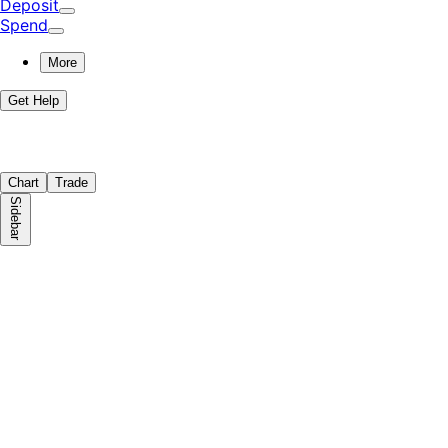
Deposit
Spend
More
Get Help
Chart
Trade
Sidebar