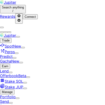
Jupiter
Search
anything
/
Rewards
Connect
Jupiter
Trade
Spot
New
Perps
Predict
Gacha
New
Earn
Lend
Offerbook
Beta
Stake SOL
Stake JUP
Manage
Portfolio
Send