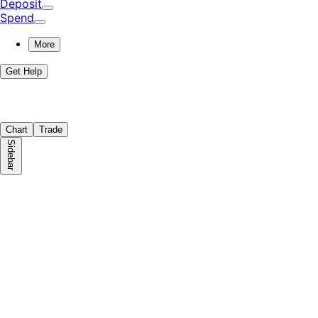
Deposit
Spend
More
Get Help
Chart
Trade
Sidebar