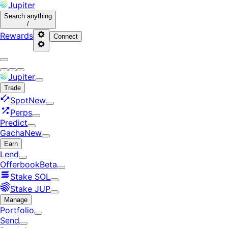
Jupiter
Search
anything
/
Rewards
Connect
Jupiter
Trade
Spot
New
Perps
Predict
Gacha
New
Earn
Lend
Offerbook
Beta
Stake SOL
Stake JUP
Manage
Portfolio
Send