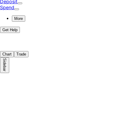
Deposit
Spend
More
Get Help
Chart
Trade
Sidebar