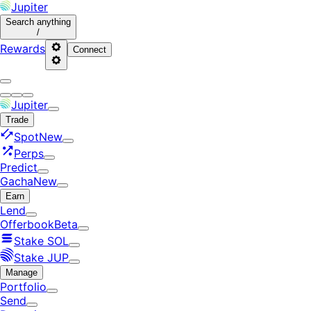
Jupiter
Search
anything
/
Rewards
Connect
Jupiter
Trade
Spot
New
Perps
Predict
Gacha
New
Earn
Lend
Offerbook
Beta
Stake SOL
Stake JUP
Manage
Portfolio
Send