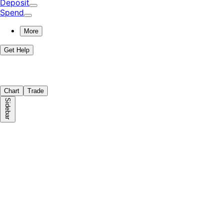
Deposit
Spend
More
Get Help
Chart
Trade
Sidebar