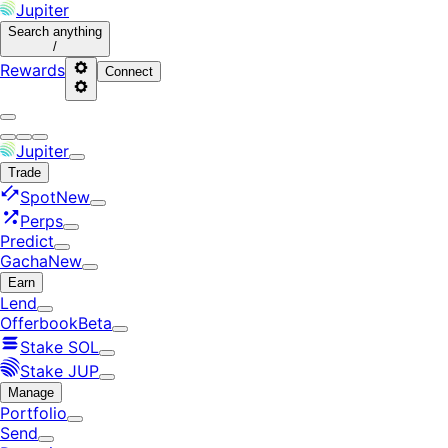
Jupiter
Search
anything
/
Rewards
Connect
Jupiter
Trade
Spot
New
Perps
Predict
Gacha
New
Earn
Lend
Offerbook
Beta
Stake SOL
Stake JUP
Manage
Portfolio
Send