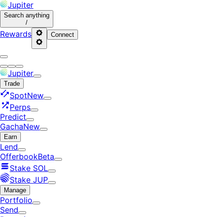
Jupiter
Search
anything
/
Rewards
Connect
Jupiter
Trade
Spot
New
Perps
Predict
Gacha
New
Earn
Lend
Offerbook
Beta
Stake SOL
Stake JUP
Manage
Portfolio
Send