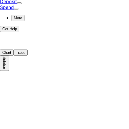
Deposit
Spend
More
Get Help
Chart
Trade
Sidebar