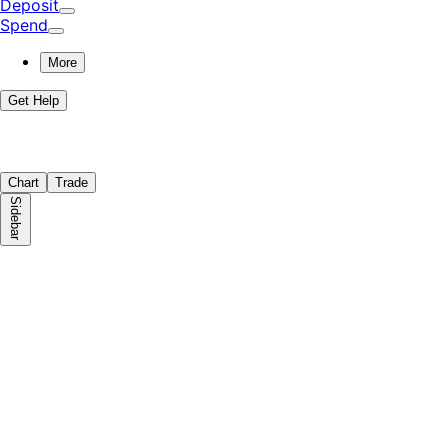
Deposit
Spend
More
Get Help
Chart
Trade
Sidebar