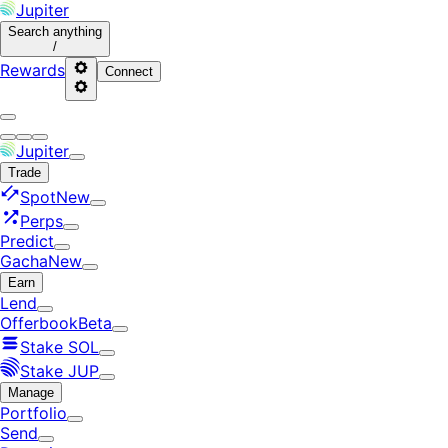
Jupiter
Search
anything
/
Rewards
Connect
Jupiter
Trade
Spot
New
Perps
Predict
Gacha
New
Earn
Lend
Offerbook
Beta
Stake SOL
Stake JUP
Manage
Portfolio
Send