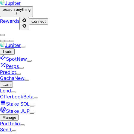
Jupiter
Search
anything
/
Rewards
Connect
Jupiter
Trade
Spot
New
Perps
Predict
Gacha
New
Earn
Lend
Offerbook
Beta
Stake SOL
Stake JUP
Manage
Portfolio
Send