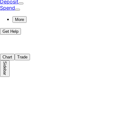
Deposit
Spend
More
Get Help
Chart
Trade
Sidebar