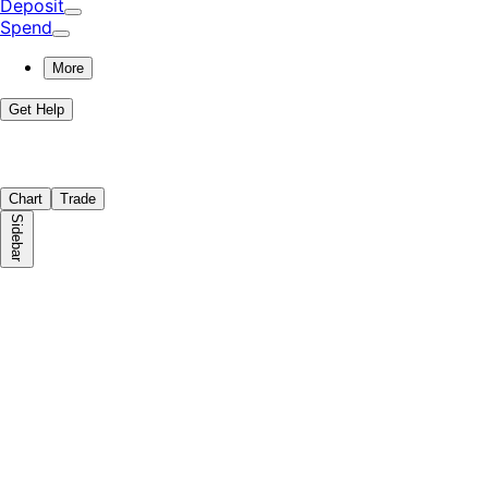
Deposit
Spend
More
Get Help
Chart
Trade
Sidebar