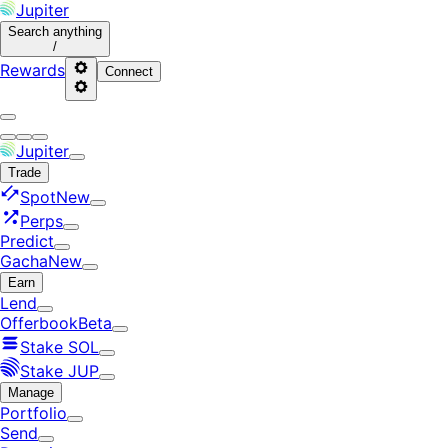
Jupiter
Search
anything
/
Rewards
Connect
Jupiter
Trade
Spot
New
Perps
Predict
Gacha
New
Earn
Lend
Offerbook
Beta
Stake SOL
Stake JUP
Manage
Portfolio
Send