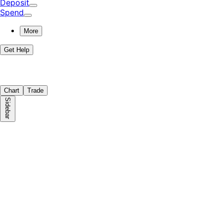
Deposit
Spend
More
Get Help
Chart
Trade
Sidebar