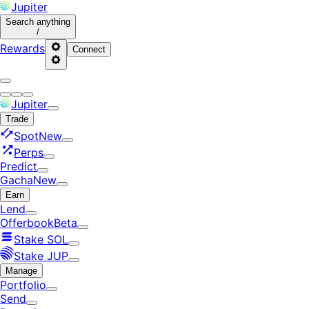
Jupiter
Search
anything
/
Rewards
Connect
Jupiter
Trade
Spot
New
Perps
Predict
Gacha
New
Earn
Lend
Offerbook
Beta
Stake SOL
Stake JUP
Manage
Portfolio
Send