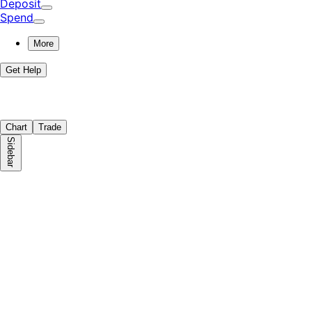
Deposit
Spend
More
Get Help
Chart
Trade
Sidebar