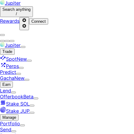
Jupiter
Search
anything
/
Rewards
Connect
Jupiter
Trade
Spot
New
Perps
Predict
Gacha
New
Earn
Lend
Offerbook
Beta
Stake SOL
Stake JUP
Manage
Portfolio
Send