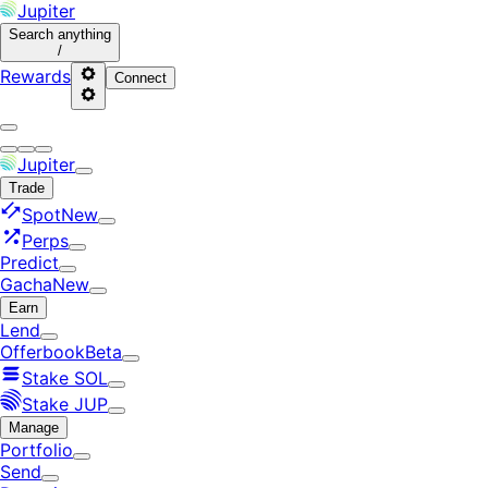
Jupiter
Search
anything
/
Rewards
Connect
Jupiter
Trade
Spot
New
Perps
Predict
Gacha
New
Earn
Lend
Offerbook
Beta
Stake SOL
Stake JUP
Manage
Portfolio
Send