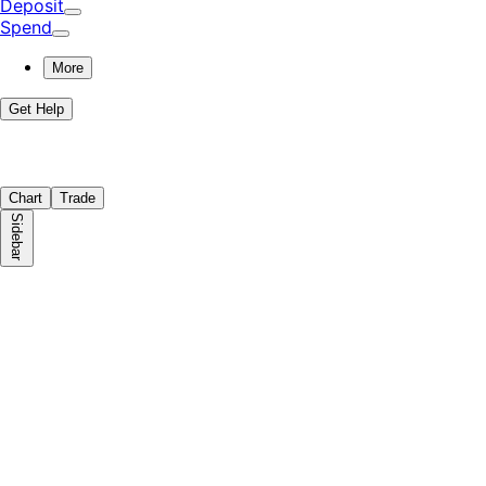
Deposit
Spend
More
Get Help
Chart
Trade
Sidebar