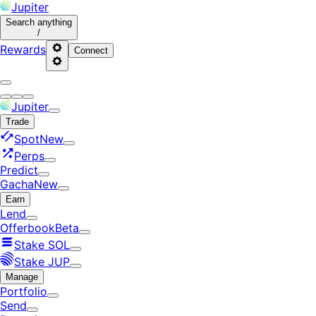
Jupiter
Search
anything
/
Rewards
Connect
Jupiter
Trade
Spot
New
Perps
Predict
Gacha
New
Earn
Lend
Offerbook
Beta
Stake SOL
Stake JUP
Manage
Portfolio
Send