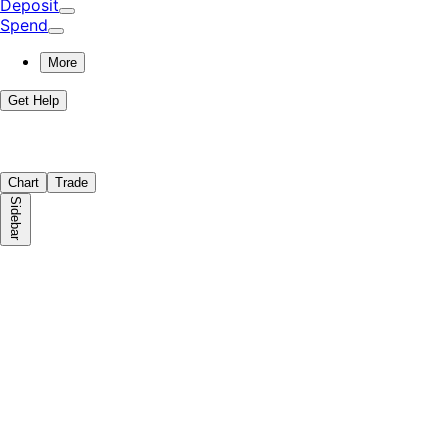
Deposit
Spend
More
Get Help
Chart
Trade
Sidebar