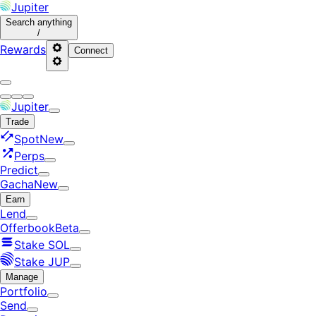
Jupiter
Search
anything
/
Rewards
Connect
Jupiter
Trade
Spot
New
Perps
Predict
Gacha
New
Earn
Lend
Offerbook
Beta
Stake SOL
Stake JUP
Manage
Portfolio
Send