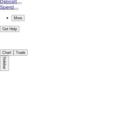
Deposit
Spend
More
Get Help
Chart
Trade
Sidebar