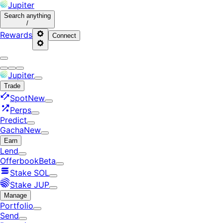
Jupiter
Search
anything
/
Rewards
Connect
Jupiter
Trade
Spot
New
Perps
Predict
Gacha
New
Earn
Lend
Offerbook
Beta
Stake SOL
Stake JUP
Manage
Portfolio
Send