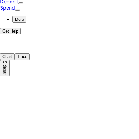
Deposit
Spend
More
Get Help
Chart
Trade
Sidebar