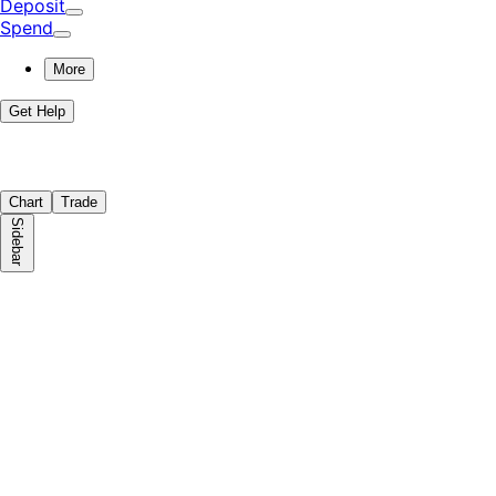
Deposit
Spend
More
Get Help
Chart
Trade
Sidebar