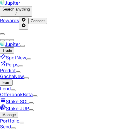
Jupiter
Search
anything
/
Rewards
Connect
Jupiter
Trade
Spot
New
Perps
Predict
Gacha
New
Earn
Lend
Offerbook
Beta
Stake SOL
Stake JUP
Manage
Portfolio
Send