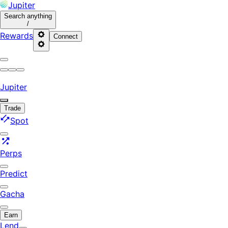
Jupiter
Search
anything
/
Rewards
Connect
Jupiter
Trade
Spot
Perps
Predict
Gacha
Earn
Lend