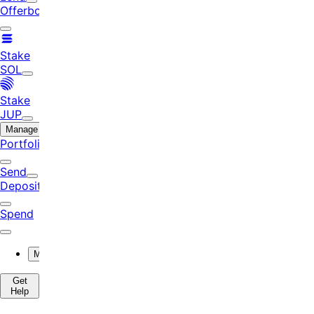
Offerbook
Stake
SOL
Stake
JUP
Manage
Portfolio
Send
Deposit
Spend
More
Get
Help