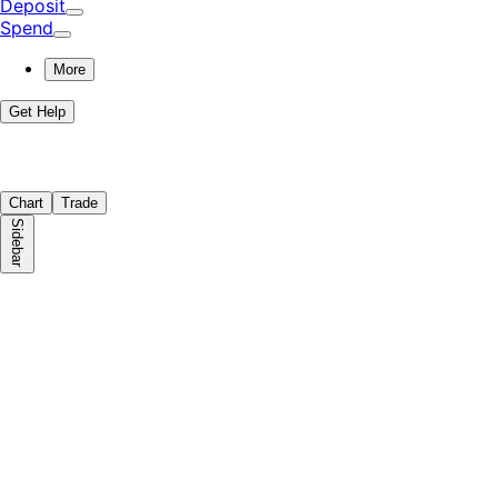
Deposit
Spend
More
Get Help
Chart
Trade
Sidebar