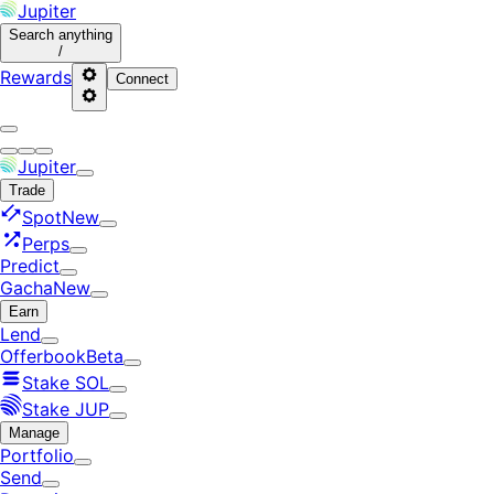
Jupiter
Search
anything
/
Rewards
Connect
Jupiter
Trade
Spot
New
Perps
Predict
Gacha
New
Earn
Lend
Offerbook
Beta
Stake SOL
Stake JUP
Manage
Portfolio
Send