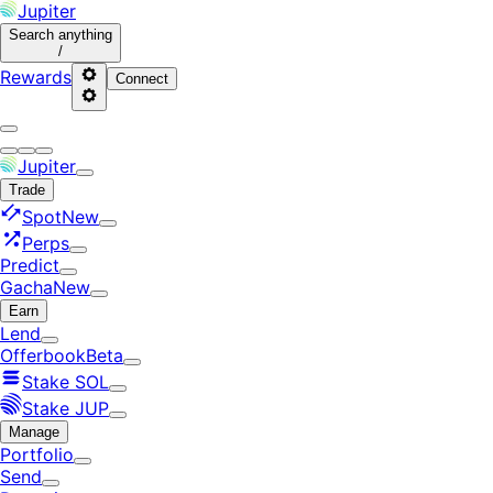
Jupiter
Search
anything
/
Rewards
Connect
Jupiter
Trade
Spot
New
Perps
Predict
Gacha
New
Earn
Lend
Offerbook
Beta
Stake SOL
Stake JUP
Manage
Portfolio
Send