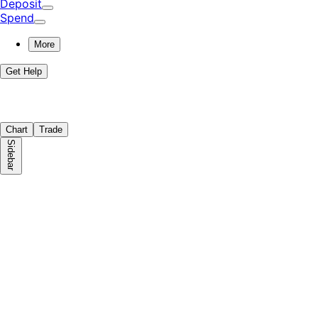
Deposit
Spend
More
Get Help
Chart
Trade
Sidebar