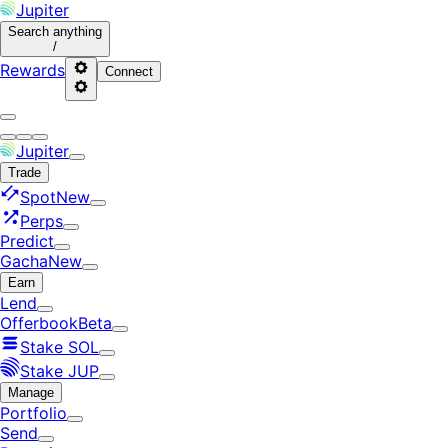
Jupiter
Search
anything
/
Rewards
Connect
Jupiter
Trade
Spot
New
Perps
Predict
Gacha
New
Earn
Lend
Offerbook
Beta
Stake SOL
Stake JUP
Manage
Portfolio
Send