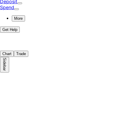
Deposit
Spend
More
Get Help
Chart
Trade
Sidebar