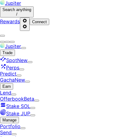
Jupiter
Search
anything
/
Rewards
Connect
Jupiter
Trade
Spot
New
Perps
Predict
Gacha
New
Earn
Lend
Offerbook
Beta
Stake SOL
Stake JUP
Manage
Portfolio
Send