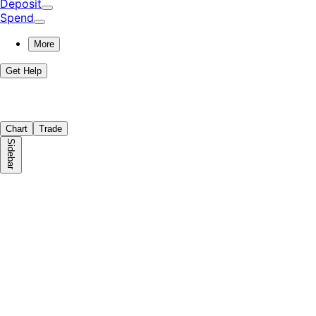
Deposit
Spend
More
Get Help
Chart
Trade
Sidebar