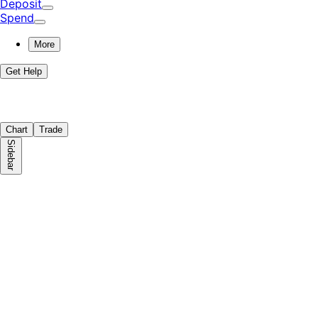
Deposit
Spend
More
Get Help
Chart
Trade
Sidebar