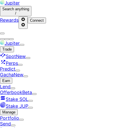
Jupiter
Search
anything
/
Rewards
Connect
Jupiter
Trade
Spot
New
Perps
Predict
Gacha
New
Earn
Lend
Offerbook
Beta
Stake SOL
Stake JUP
Manage
Portfolio
Send