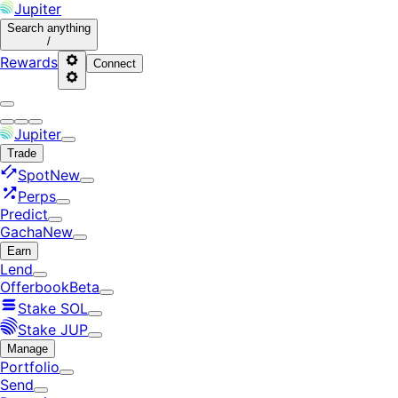
Jupiter
Search
anything
/
Rewards
Connect
Jupiter
Trade
Spot
New
Perps
Predict
Gacha
New
Earn
Lend
Offerbook
Beta
Stake SOL
Stake JUP
Manage
Portfolio
Send