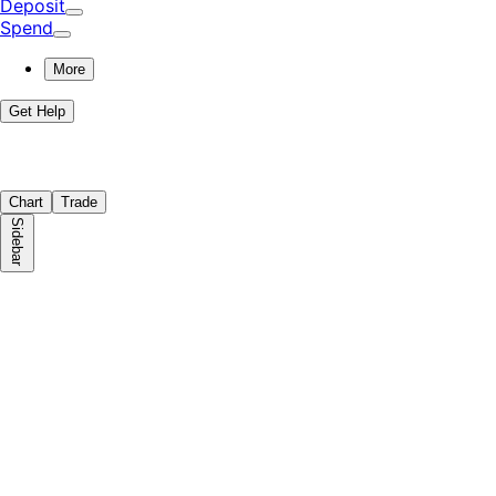
Deposit
Spend
More
Get Help
Chart
Trade
Sidebar