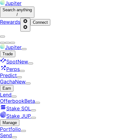
Jupiter
Search
anything
/
Rewards
Connect
Jupiter
Trade
Spot
New
Perps
Predict
Gacha
New
Earn
Lend
Offerbook
Beta
Stake SOL
Stake JUP
Manage
Portfolio
Send