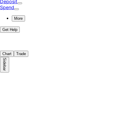
Deposit
Spend
More
Get Help
Chart
Trade
Sidebar