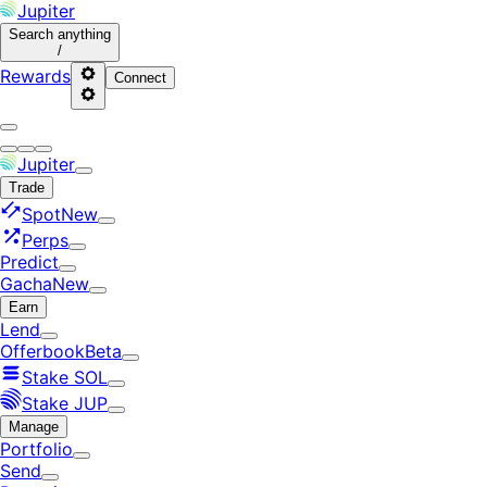
Jupiter
Search
anything
/
Rewards
Connect
Jupiter
Trade
Spot
New
Perps
Predict
Gacha
New
Earn
Lend
Offerbook
Beta
Stake SOL
Stake JUP
Manage
Portfolio
Send