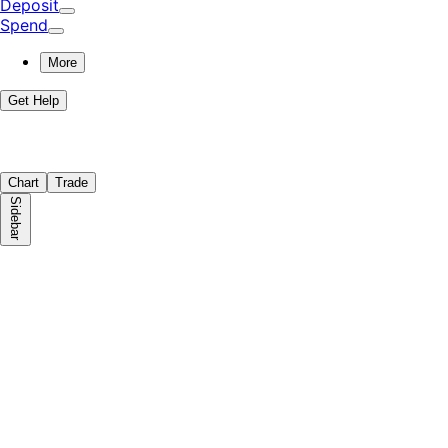
Deposit
Spend
More
Get Help
Chart
Trade
Sidebar