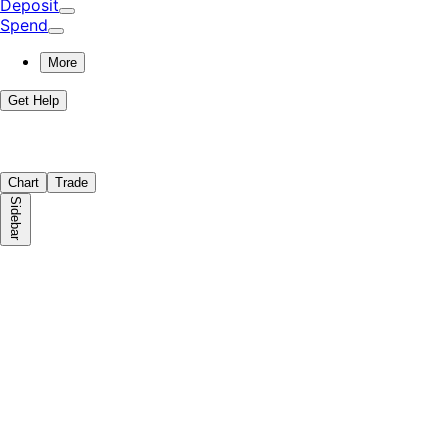
Deposit
Spend
More
Get Help
Chart
Trade
Sidebar