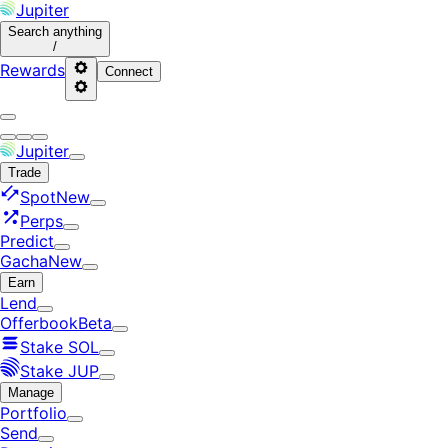
Jupiter
Search
anything
/
Rewards
Connect
Jupiter
Trade
Spot
New
Perps
Predict
Gacha
New
Earn
Lend
Offerbook
Beta
Stake SOL
Stake JUP
Manage
Portfolio
Send