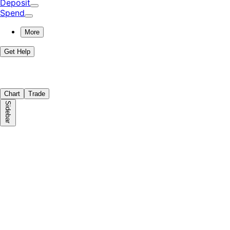
Deposit
Spend
More
Get Help
Chart
Trade
Sidebar