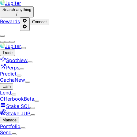
Jupiter
Search
anything
/
Rewards
Connect
Jupiter
Trade
Spot
New
Perps
Predict
Gacha
New
Earn
Lend
Offerbook
Beta
Stake SOL
Stake JUP
Manage
Portfolio
Send