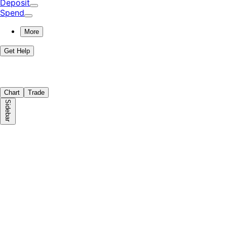
Deposit
Spend
More
Get Help
Chart
Trade
Sidebar