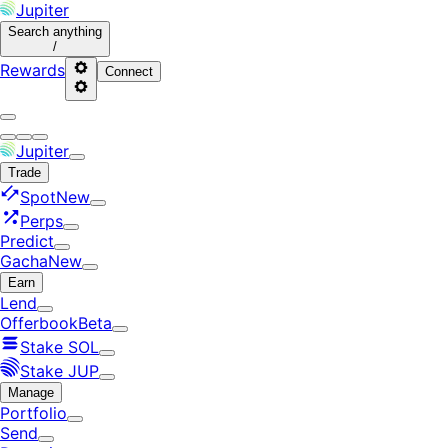
Jupiter
Search
anything
/
Rewards
Connect
Jupiter
Trade
Spot
New
Perps
Predict
Gacha
New
Earn
Lend
Offerbook
Beta
Stake SOL
Stake JUP
Manage
Portfolio
Send