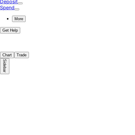
Deposit
Spend
More
Get Help
Chart
Trade
Sidebar