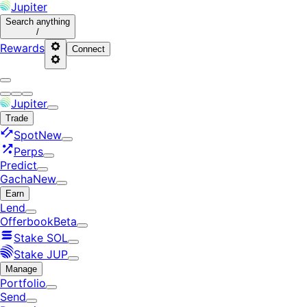
Jupiter
Search
anything
/
Rewards
Connect
Jupiter
Trade
Spot
New
Perps
Predict
Gacha
New
Earn
Lend
Offerbook
Beta
Stake SOL
Stake JUP
Manage
Portfolio
Send