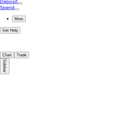
Deposit
Spend
More
Get Help
Chart
Trade
Sidebar