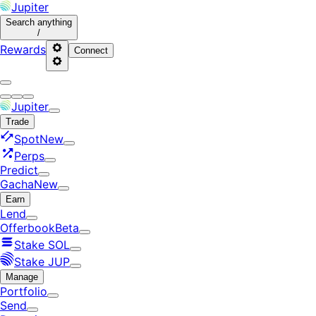
Jupiter
Search
anything
/
Rewards
Connect
Jupiter
Trade
Spot
New
Perps
Predict
Gacha
New
Earn
Lend
Offerbook
Beta
Stake SOL
Stake JUP
Manage
Portfolio
Send