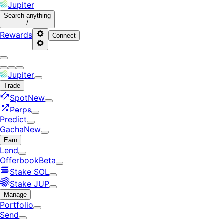
Jupiter
Search
anything
/
Rewards
Connect
Jupiter
Trade
Spot
New
Perps
Predict
Gacha
New
Earn
Lend
Offerbook
Beta
Stake SOL
Stake JUP
Manage
Portfolio
Send