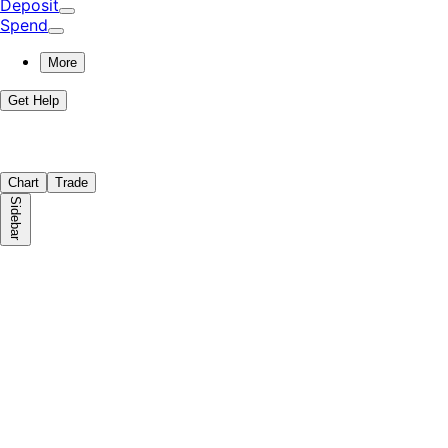
Deposit
Spend
More
Get Help
Chart
Trade
Sidebar