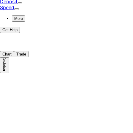
Deposit
Spend
More
Get Help
Chart
Trade
Sidebar