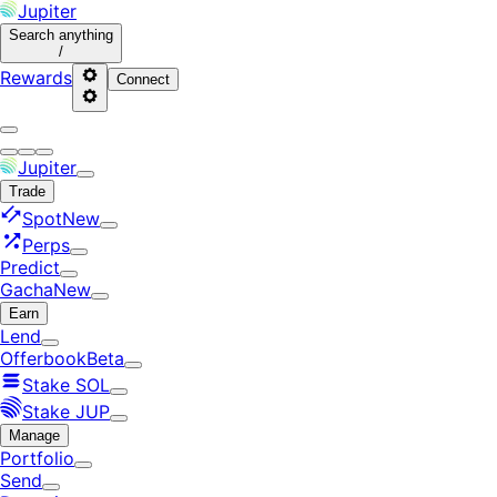
Jupiter
Search
anything
/
Rewards
Connect
Jupiter
Trade
Spot
New
Perps
Predict
Gacha
New
Earn
Lend
Offerbook
Beta
Stake SOL
Stake JUP
Manage
Portfolio
Send