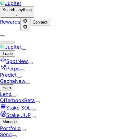
Jupiter
Search
anything
/
Rewards
Connect
Jupiter
Trade
Spot
New
Perps
Predict
Gacha
New
Earn
Lend
Offerbook
Beta
Stake SOL
Stake JUP
Manage
Portfolio
Send