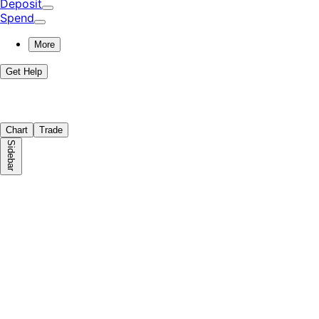
Deposit
Spend
More
Get Help
Chart
Trade
Sidebar