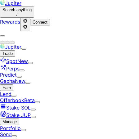
Jupiter
Search
anything
/
Rewards
Connect
Jupiter
Trade
Spot
New
Perps
Predict
Gacha
New
Earn
Lend
Offerbook
Beta
Stake SOL
Stake JUP
Manage
Portfolio
Send