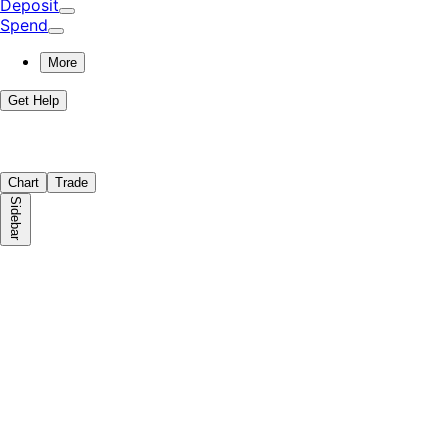
Deposit
Spend
More
Get Help
Chart
Trade
Sidebar