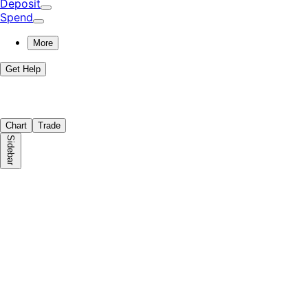
Deposit
Spend
More
Get Help
Chart
Trade
Sidebar