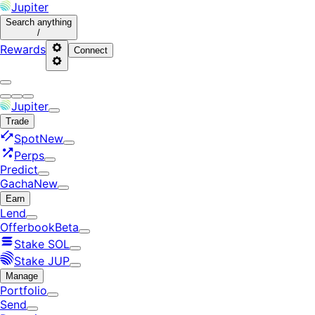
Jupiter
Search
anything
/
Rewards
Connect
Jupiter
Trade
Spot
New
Perps
Predict
Gacha
New
Earn
Lend
Offerbook
Beta
Stake SOL
Stake JUP
Manage
Portfolio
Send